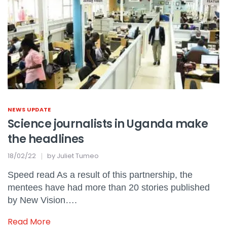
NEWS UPDATE
Science journalists in Uganda make
the headlines
18/02/22
by
Juliet Tumeo
Speed read As a result of this partnership, the
mentees have had more than 20 stories published
by New Vision….
Read More