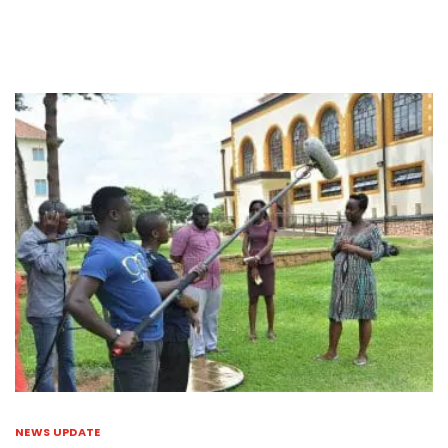
NEWS UPDATE