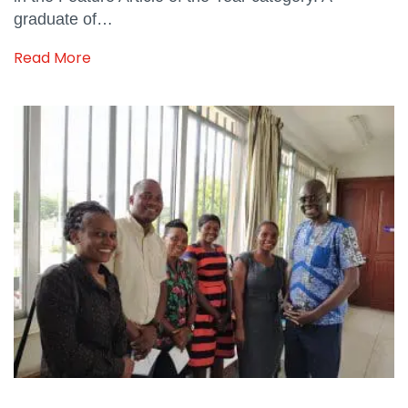
graduate of…
Read More