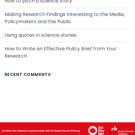
How to pitch a science story
Making Research Findings Interesting to the Media,
Policymakers and the Public
Using quotes in science stories
How to Write an Effective Policy Brief from Your
Research
RECENT COMMENTS