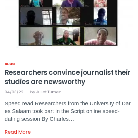
BLOG
Researchers convince journalist their
studies are newsworthy
04/03/22
by
Juliet Tumeo
Speed read Researchers from the University of Dar
es Salaam took part in the Script online speed-
dating session By Charles…
Read More