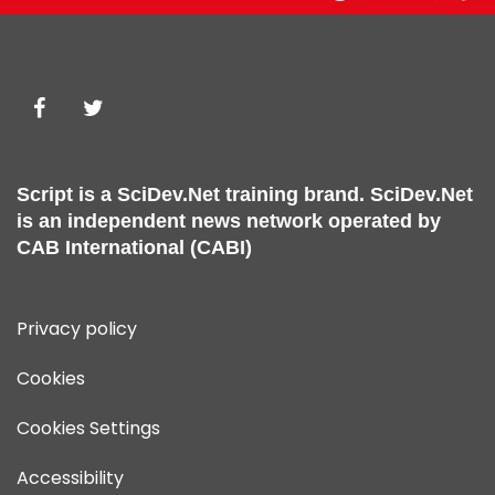
Script is a
SciDev.Net
training brand.
SciDev.Net
is an independent news network operated by
CAB International (CABI)
Privacy policy
Cookies
Cookies Settings
Accessibility