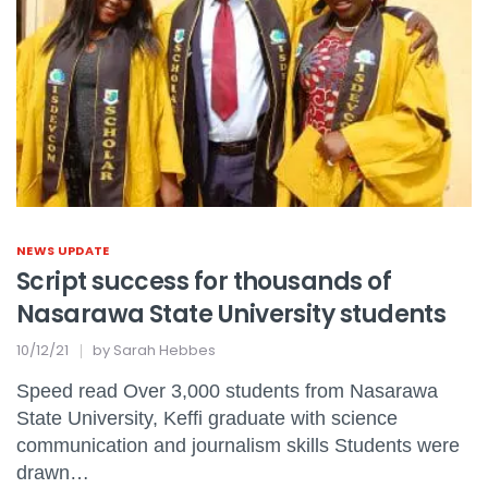
NEWS UPDATE
Script success for thousands of
Nasarawa State University students
10/12/21
by
Sarah Hebbes
Speed read Over 3,000 students from Nasarawa
State University, Keffi graduate with science
communication and journalism skills Students were
drawn…