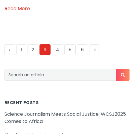
Read More
1
2
3
4
5
6
RECENT POSTS
Science Journalism Meets Social Justice: WCSJ2025
Comes to Africa