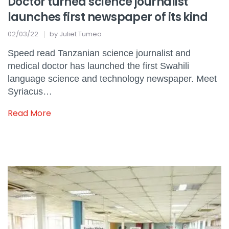
Doctor turned science journalist
launches first newspaper of its kind
02/03/22
by
Juliet Tumeo
Speed read Tanzanian science journalist and
medical doctor has launched the first Swahili
language science and technology newspaper. Meet
Syriacus…
Read More