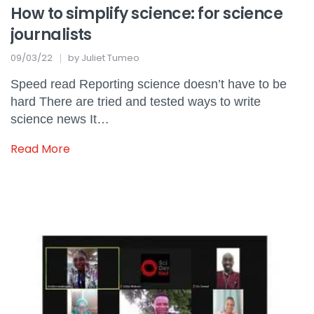
How to simplify science: for science
journalists
09/03/22
by
Juliet Tumeo
Speed read Reporting science doesn’t have to be
hard There are tried and tested ways to write
science news It…
Read More