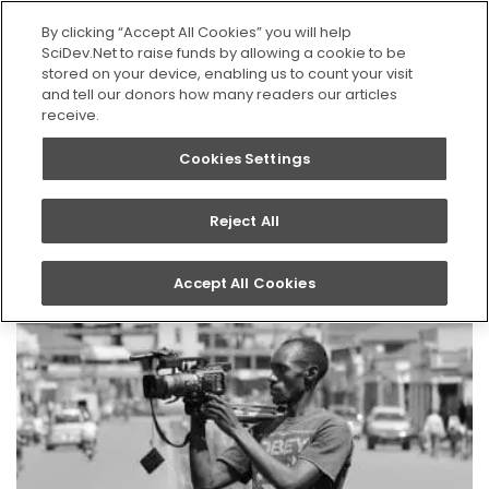
SEARCH
By clicking “Accept All Cookies” you will help
SciDev.Net to raise funds by allowing a cookie to be
stored on your device, enabling us to count your visit
Home
News
and tell our donors how many readers our articles
receive.
Cookies Settings
News
Reject All
Accept All Cookies