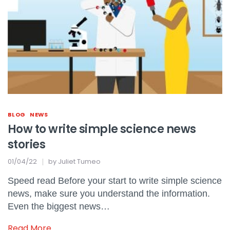
BLOG
NEWS
How to write simple science news
stories
01/04/22
by
Juliet Tumeo
Speed read Before your start to write simple science
news, make sure you understand the information.
Even the biggest news…
Read More