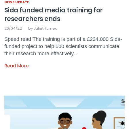
NEWS UPDATE
Sida funded media training for
researchers ends
26/04/22
by
Juliet Tumeo
Speed read The training is part of a £234,000 Sida-
funded project to help 500 scientists communicate
their research more effectively…
Read More