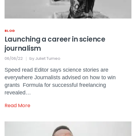
BLOG
Launching a career in science
journalism
06/06/22
by
Juliet Tumeo
Speed read Editor says science stories are
everywhere Journalists advised on how to win
grants Formula for successful freelancing
revealed…
Read More