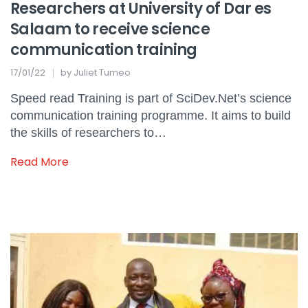
Researchers at University of Dar es
Salaam to receive science
communication training
17/01/22
by
Juliet Tumeo
Speed read Training is part of SciDev.Net’s science
communication training programme. It aims to build
the skills of researchers to…
Read More