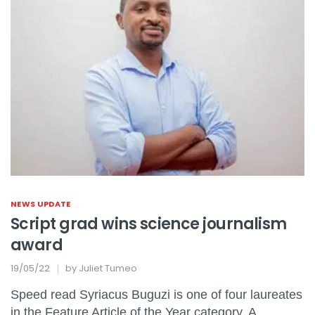
NEWS UPDATE
Script grad wins science journalism
award
19/05/22
by
Juliet Tumeo
Speed read Syriacus Buguzi is one of four laureates
in the Feature Article of the Year category. A