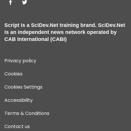
Script is a
SciDev.Net
training brand.
SciDev.Net
is an independent news network operated by
CAB International (CABI)
Privacy policy
Cookies
Cookies Settings
Accessibility
Terms & Conditions
Contact us