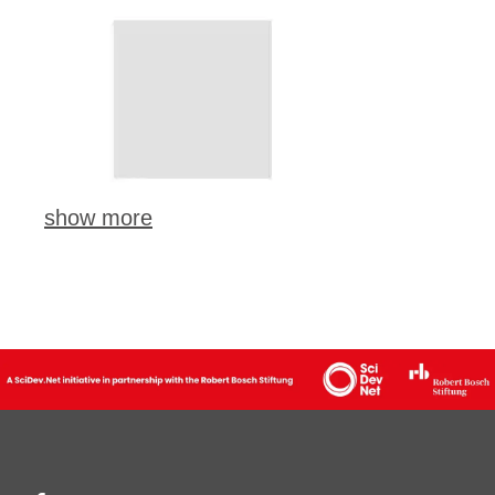
show more