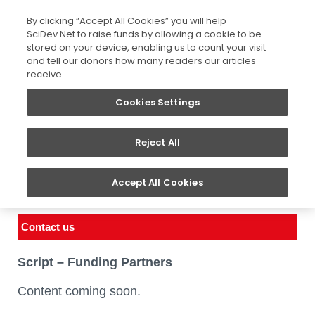
SEARCH
By clicking “Accept All Cookies” you will help
SciDev.Net to raise funds by allowing a cookie to be
stored on your device, enabling us to count your visit
and tell our donors how many readers our articles
receive.
Cookies Settings
Reject All
Funding partners
Accept All Cookies
You are here:
Home
/
About us
/
Funding partners
Contact us
Script – Funding Partners
Content coming soon.