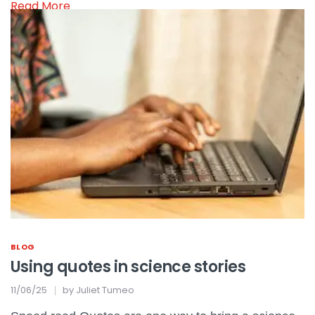
Read More
BLOG
Using quotes in science stories
11/06/25
by
Juliet Tumeo