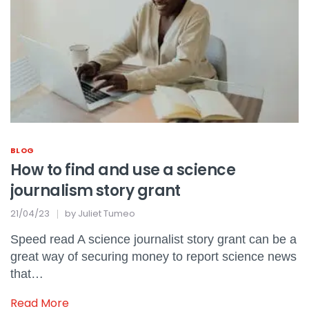
BLOG
How to find and use a science
journalism story grant
21/04/23
by
Juliet Tumeo
Speed read A science journalist story grant can be a
great way of securing money to report science news
that…
Read More