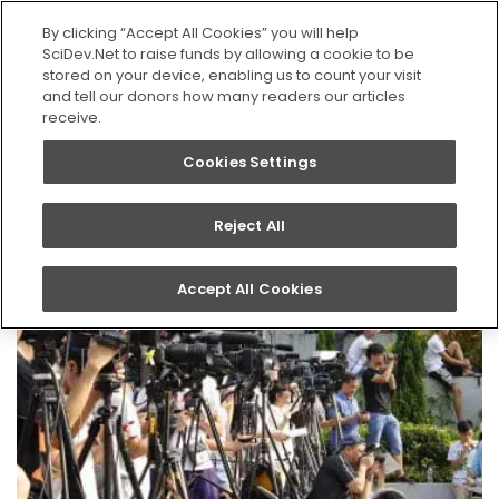
SEARCH
By clicking “Accept All Cookies” you will help
SciDev.Net to raise funds by allowing a cookie to be
stored on your device, enabling us to count your visit
Home
News
and tell our donors how many readers our articles
receive.
Cookies Settings
News
Reject All
Accept All Cookies