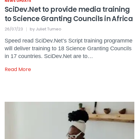
NEWS UPDATE
SciDev.Net to provide media training
to Science Granting Councils in Africa
26/07/23
by
Juliet Tumeo
Speed read SciDev.Net’s Script training programme
will deliver training to 18 Science Granting Councils
in 17 countries. SciDev.Net are to…
Read More