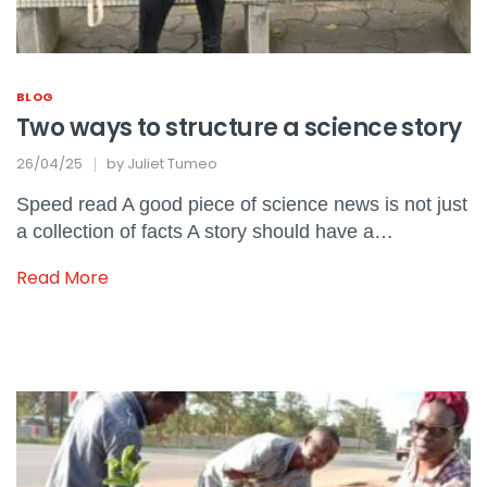
BLOG
Two ways to structure a science story
26/04/25
by
Juliet Tumeo
Speed read A good piece of science news is not just
a collection of facts A story should have a…
Read More