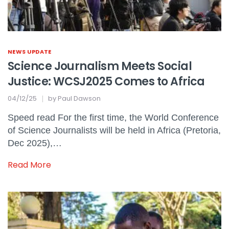
NEWS UPDATE
Science Journalism Meets Social
Justice: WCSJ2025 Comes to Africa
04/12/25
by
Paul Dawson
Speed read For the first time, the World Conference
of Science Journalists will be held in Africa (Pretoria,
Dec 2025),…
Read More