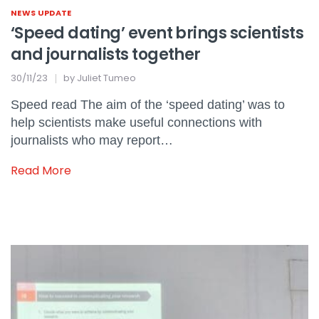
NEWS UPDATE
‘Speed dating’ event brings scientists
and journalists together
30/11/23
by
Juliet Tumeo
Speed read The aim of the ‘speed dating’ was to
help scientists make useful connections with
journalists who may report…
Read More