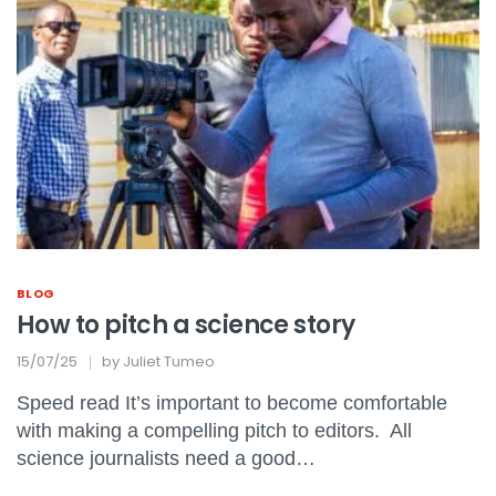
BLOG
How to pitch a science story
15/07/25
by
Juliet Tumeo
Speed read It’s important to become comfortable
with making a compelling pitch to editors. All
science journalists need a good…