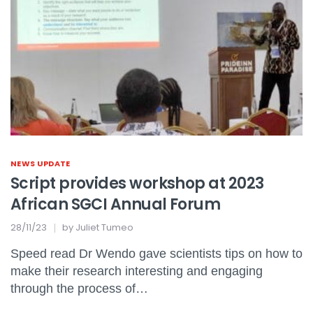
NEWS UPDATE
Script provides workshop at 2023
African SGCI Annual Forum
28/11/23
by
Juliet Tumeo
Speed read Dr Wendo gave scientists tips on how to
make their research interesting and engaging
through the process of…