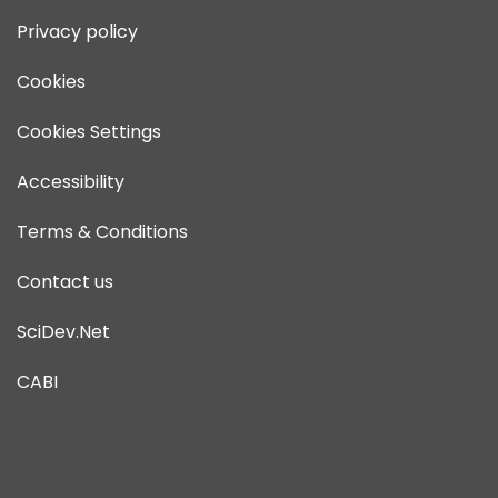
Privacy policy
Cookies
Cookies Settings
Accessibility
Terms & Conditions
Contact us
SciDev.Net
CABI