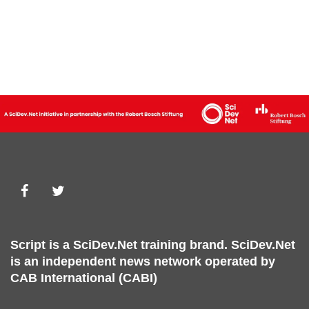
Script is a
SciDev.Net
training brand.
SciDev.Net
is an independent news network operated by
CAB International (CABI)