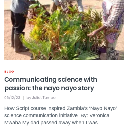
BLOG
Communicating science with
passion: the nayo nayo story
06/12/23
by
Juliet Tumeo
How Script course inspired Zambia’s ‘Nayo Nayo’
science communication initiative By: Veronica
Mwaba My dad passed away when I was…