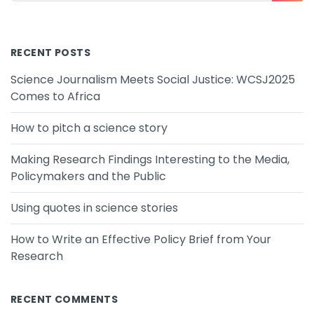
RECENT POSTS
Science Journalism Meets Social Justice: WCSJ2025
Comes to Africa
How to pitch a science story
Making Research Findings Interesting to the Media,
Policymakers and the Public
Using quotes in science stories
How to Write an Effective Policy Brief from Your
Research
RECENT COMMENTS