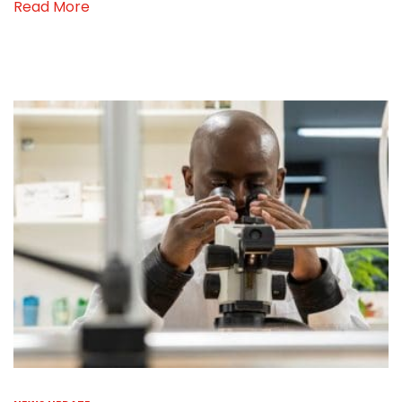
Read More