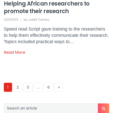
Helping African researchers to
promote their research
12/04/23
by
Juliet Tumeo
Speed read Script gave training to the researchers
to help them effectively communicate their research.
Topics included practical ways to…
Read More
1
2
3
…
6