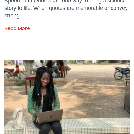
Speed read Quotes are one way to bring a science
story to life. When quotes are memorable or convey
strong…
Read More