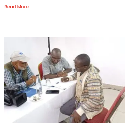
Read More