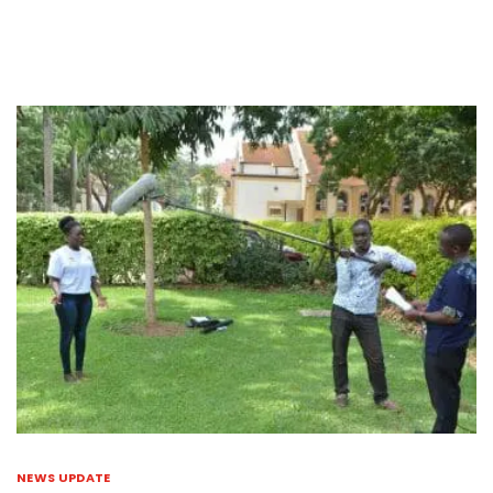
NEWS UPDATE