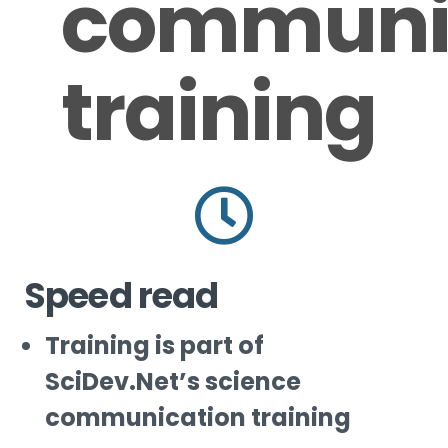
communi
training
Speed read
Training is part of
SciDev.Net’s science
communication training