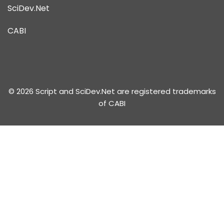
SciDev.Net
CABI
© 2026 Script and SciDev.Net are registered trademarks
of CABI