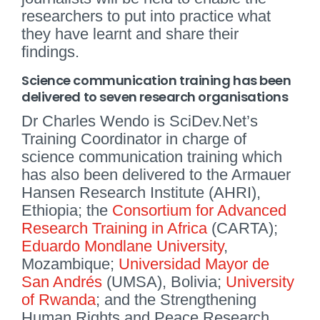
researchers to put into practice what
they have learnt and share their
findings.
Science communication training has been
delivered to seven research organisations
Dr Charles Wendo is SciDev.Net’s
Training Coordinator in charge of
science communication training which
has also been delivered to the Armauer
Hansen Research Institute (AHRI),
Ethiopia; the
Consortium for Advanced
Research Training in Africa
(CARTA);
Eduardo Mondlane University
,
Mozambique;
Universidad Mayor de
San Andrés
(UMSA), Bolivia;
University
of Rwanda
; and the Strengthening
Human Rights and Peace Research