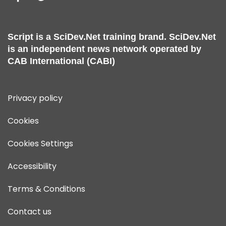
Script is a
SciDev.Net
training brand.
SciDev.Net
is an independent news network operated by
CAB International (CABI)
Privacy policy
Cookies
Cookies Settings
Accessibility
Terms & Conditions
Contact us