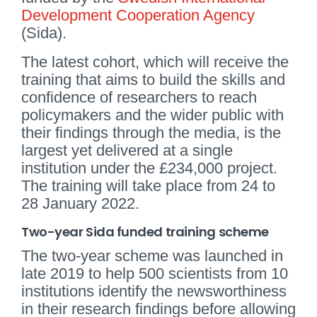
Development Cooperation Agency
(Sida).
The latest cohort, which will receive the
training that aims to build the skills and
confidence of researchers to reach
policymakers and the wider public with
their findings through the media, is the
largest yet delivered at a single
institution under the £234,000 project.
The training will take place from 24 to
28 January 2022.
Two-year Sida funded training scheme
The two-year scheme was launched in
late 2019 to help 500 scientists from 10
institutions identify the newsworthiness
in their research findings before allowing