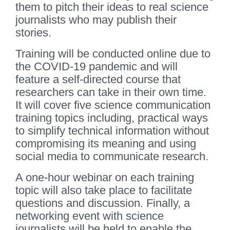
them to pitch their ideas to real science
journalists who may publish their
stories.
Training will be conducted online due to
the COVID-19 pandemic and will
feature a self-directed course that
researchers can take in their own time.
It will cover five science communication
training topics including, practical ways
to simplify technical information without
compromising its meaning and using
social media to communicate research.
A one-hour webinar on each training
topic will also take place to facilitate
questions and discussion. Finally, a
networking event with science
journalists will be held to enable the