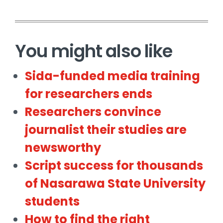
You might also like
Sida-funded media training
for researchers ends
Researchers convince
journalist their studies are
newsworthy
Script success for thousands
of Nasarawa State University
students
How to find the right