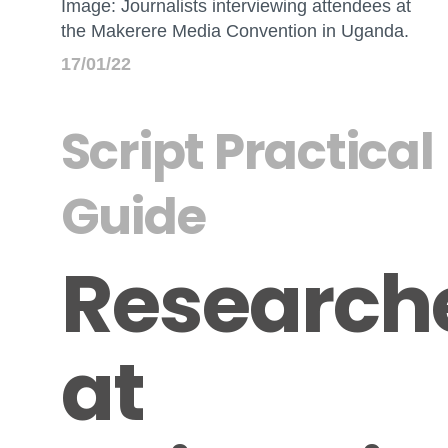
Image: Journalists interviewing attendees at
the Makerere Media Convention in Uganda.
17/01/22
Script Practical
Guide
Research
at