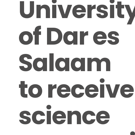
Universit
of Dar es
Salaam
to receive
science