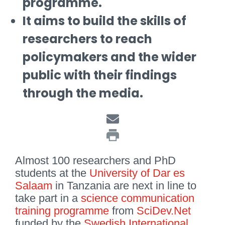
programme.
It aims to build the skills of
researchers to reach
policymakers and the wider
public with their findings
through the media.
Almost 100 researchers and PhD
students at the
University of Dar es
Salaam
in Tanzania are next in line to
take part in a
science communication
training programme
from
SciDev.Net
funded by the
Swedish International