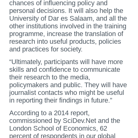
chances of influencing policy and
personal decisions. It will also help the
University of Dar es Salaam, and all the
other institutions involved in the training
programme, increase the translation of
research into useful products, policies
and practices for society.
“Ultimately, participants will have more
skills and confidence to communicate
their research to the media,
policymakers and public. They will have
journalist contacts who might be useful
in reporting their findings in future.”
According to a 2014 report,
commissioned by SciDev.Net and the
London School of Economics, 62
percent of respondents in our global