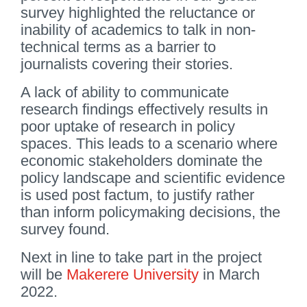
survey highlighted the reluctance or
inability of academics to talk in non-
technical terms as a barrier to
journalists covering their stories.
A lack of ability to communicate
research findings effectively results in
poor uptake of research in policy
spaces. This leads to a scenario where
economic stakeholders dominate the
policy landscape and scientific evidence
is used post factum, to justify rather
than inform policymaking decisions, the
survey found.
Next in line to take part in the project
will be
Makerere University
in March
2022.