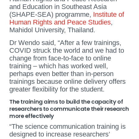
and Education in Southeast Asia
(SHAPE-SEA) programme,
Institute of
Human Rights and Peace Studies
,
Mahidol University, Thailand.
Dr Wendo said, “After a few trainings,
COVID struck the world and we had to
change from face-to-face to online
training – which has worked well,
perhaps even better than in-person
trainings because online delivery offers
greater flexibility for the student.
The training aims to build the capacity of
researchers to communicate their research
more effectively
“The science communication training is
designed to increase researchers’