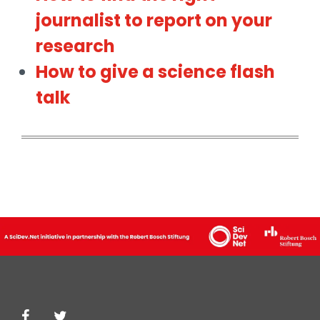
journalist to report on your
research
How to give a science flash
talk