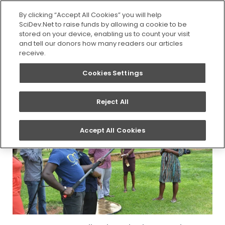
SEARCH
By clicking “Accept All Cookies” you will help
SciDev.Net to raise funds by allowing a cookie to be
stored on your device, enabling us to count your visit
You are here:
Home
/
Updates
/
Researchers at
and tell our donors how many readers our articles
University of Dar es Salaam to receive science
receive.
communication training
Cookies Settings
Reject All
Accept All Cookies