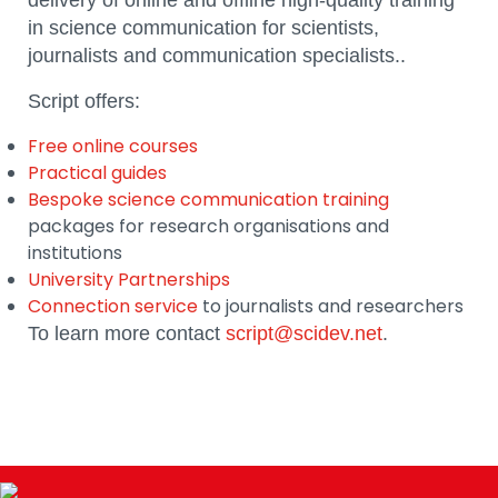
delivery of online and offline high-quality training
in science communication for scientists,
journalists and communication specialists..
Script offers:
Free online courses
Practical guides
Bespoke science communication training
packages for research organisations and
institutions
University Partnerships
Connection service
to journalists and researchers
To learn more contact
script@scidev.net
.