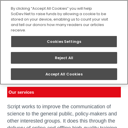
SEARCH
By clicking “Accept All Cookies” you will help
SciDev.Net to raise funds by allowing a cookie to be
stored on your device, enabling us to count your visit
and tell our donors how many readers our articles
receive.
Cookies Settings
Reject All
What we do
Accept All Cookies
You are here:
Home
/
About us
/
What we do
Our services
Script works to improve the communication of
science to the general public, policy-makers and
other interested groups. It does this through the