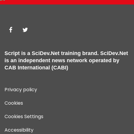
Script is a
SciDev.Net
training brand.
SciDev.Net
is an independent news network operated by
CAB International (CABI)
Privacy policy
Cookies
Cookies Settings
Accessibility