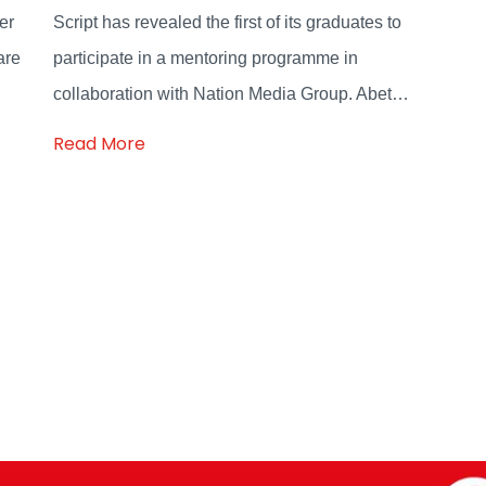
er
Script has revealed the first of its graduates to
are
participate in a mentoring programme in
collaboration with Nation Media Group. Abet…
Read More