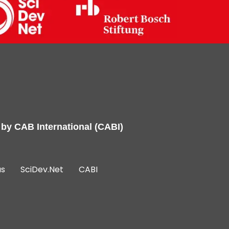
 by
CAB International (CABI)
us
SciDev.Net
CABI