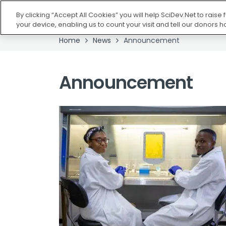
HOME
ABOUT U
By clicking “Accept All Cookies” you will help SciDev.Net to raise
your device, enabling us to count your visit and tell our donors 
Home
News
Announcement
Announcement