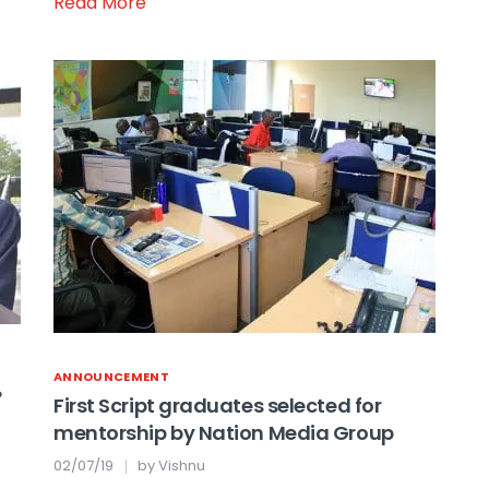
Read More
ANNOUNCEMENT
?
First Script graduates selected for
mentorship by Nation Media Group
02/07/19
by
Vishnu