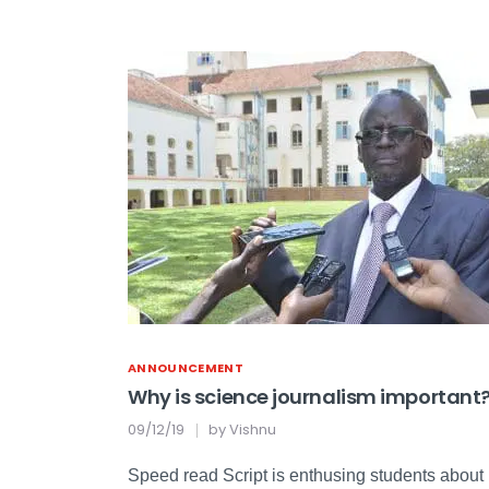
ANNOUNCEMENT
Why is science journalism important
09/12/19
by
Vishnu
Speed read Script is enthusing students about