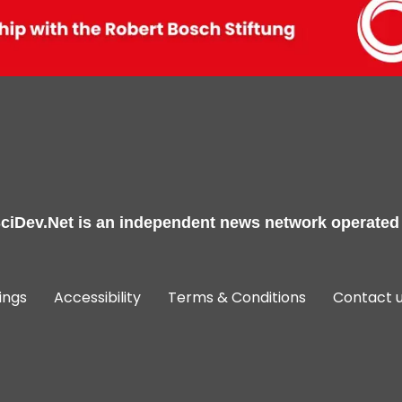
ciDev.Net
is an independent news network operated
ings
Accessibility
Terms & Conditions
Contact 