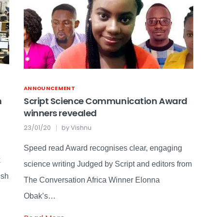
ANNOUNCEMENT
n
Script Science Communication Award
winners revealed
23/01/20
by
Vishnu
Speed read Award recognises clear, engaging
k
science writing Judged by Script and editors from
ish
The Conversation Africa Winner Elonna
Obak’s…