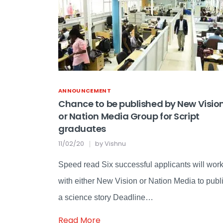
ANNOUNCEMENT
Chance to be published by New Visio
or Nation Media Group for Script
graduates
11/02/20
by
Vishnu
Speed read Six successful applicants will wor
with either New Vision or Nation Media to publ
a science story Deadline…
Read More