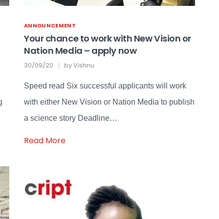
ANNOUNCEMENT
Your chance to work with New Vision or
Nation Media – apply now
30/09/20
by
Vishnu
Speed read Six successful applicants will work
g
with either New Vision or Nation Media to publish
a science story Deadline…
Read More