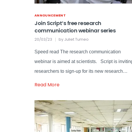
ANNOUNCEMENT
Join Script’s free research
communication webinar series
20/03/23
by
Juliet Tumeo
Speed read The research communication
webinar is aimed at scientists. Script is invitin
researchers to sign-up for its new research…
Read More