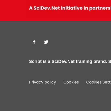
Script is a
SciDev.Net
training brand.
S
Privacy policy
Cookies
Cookies Sett