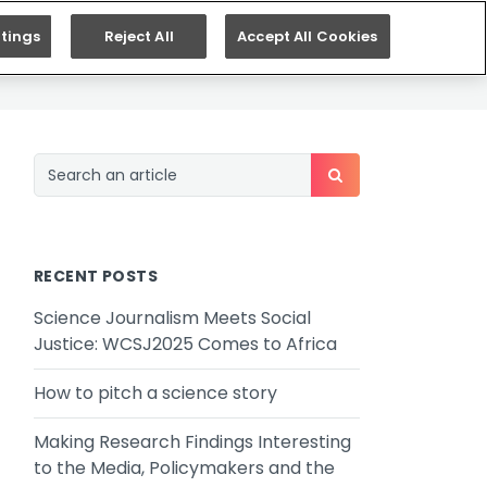
ES
SEARCH
tings
Reject All
Accept All Cookies
RECENT POSTS
Science Journalism Meets Social
Justice: WCSJ2025 Comes to Africa
How to pitch a science story
Making Research Findings Interesting
to the Media, Policymakers and the