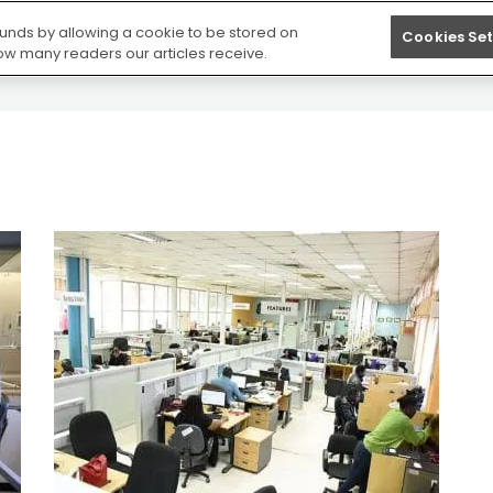
S
NEWS
BESPOKE TRAINING
FREE RESOURC
 funds by allowing a cookie to be stored on
Cookies Set
how many readers our articles receive.