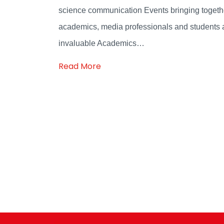
science communication Events bringing togeth
academics, media professionals and students 
invaluable Academics…
Read More