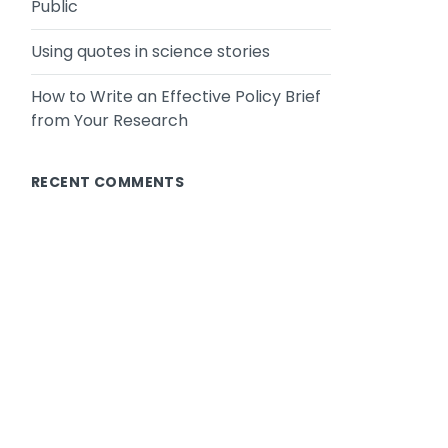
Public
Using quotes in science stories
How to Write an Effective Policy Brief
from Your Research
RECENT COMMENTS