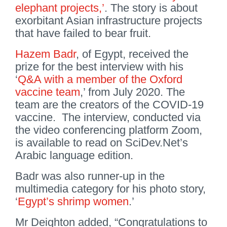
elephant projects,’
. The story is about
exorbitant Asian infrastructure projects
that have failed to bear fruit.
Hazem Badr
, of Egypt, received the
prize for the best interview with his
‘
Q&A with a member of the Oxford
vaccine team
,’ from July 2020. The
team are the creators of the COVID-19
vaccine. The interview, conducted via
the video conferencing platform Zoom,
is available to read on SciDev.Net’s
Arabic language edition.
Badr was also runner-up in the
multimedia category for his photo story,
‘
Egypt’s shrimp women
.’
Mr Deighton added, “Congratulations to