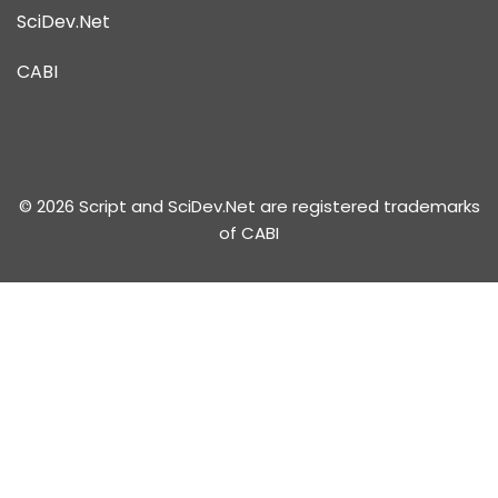
SciDev.Net
CABI
© 2026 Script and SciDev.Net are registered trademarks
of CABI