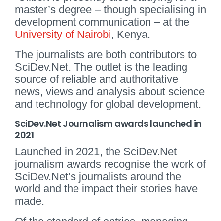
master’s degree – though specialising in
development communication – at the
University of Nairobi
, Kenya.
The journalists are both contributors to
SciDev.Net. The outlet is the leading
source of reliable and authoritative
news, views and analysis about science
and technology for global development.
SciDev.Net Journalism awards launched in
2021
Launched in 2021, the SciDev.Net
journalism awards recognise the work of
SciDev.Net’s journalists around the
world and the impact their stories have
made.