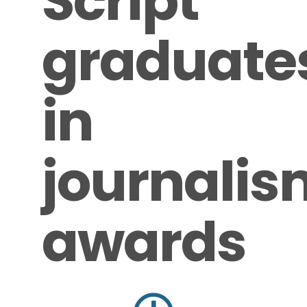
Script
graduate
in
journalis
awards