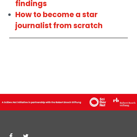
findings
How to become a star
journalist from scratch