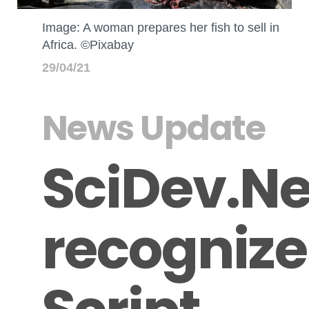
Image: A woman prepares her fish to sell in
Africa. ©Pixabay
29/04/21
News Update
SciDev.Ne
recognize