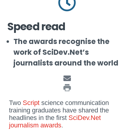
Speed read
The awards recognise the
work of SciDev.Net’s
journalists around the world
Two
Script
science communication
training graduates have shared the
headlines in the first
SciDev.Net
journalism awards
.