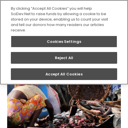
SEARCH
By clicking “Accept All Cookies” you will help
SciDev.Net to raise funds by allowing a cookie to be
stored on your device, enabling us to count your visit
You are here:
Home
/
Updates
/
Script graduates
and tell our donors how many readers our articles
share the headlines in first SciDev.Net journalism
receive.
awards
Cookies Settings
Reject All
Accept All Cookies