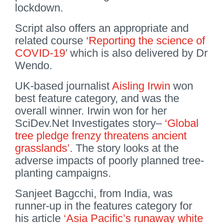
lockdown.
Script also offers an appropriate and
related course ‘
Reporting the science of
COVID-19
’ which is also delivered by Dr
Wendo.
UK-based journalist
Aisling Irwin
won
best feature category, and was the
overall winner. Irwin won for her
SciDev.Net Investigates story–
‘Global
tree pledge frenzy threatens ancient
grasslands’
. The story looks at the
adverse impacts of poorly planned tree-
planting campaigns.
Sanjeet Bagcchi, from India, was
runner-up in the features category for
his article
‘Asia Pacific’s runaway white