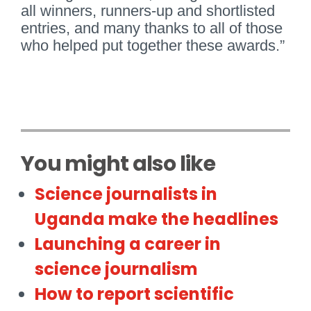
all winners, runners-up and shortlisted
entries, and many thanks to all of those
who helped put together these awards.”
You might also like
Science journalists in
Uganda make the headlines
Launching a career in
science journalism
How to report scientific