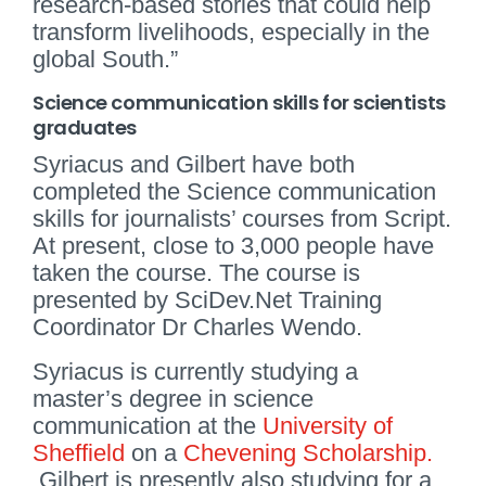
research-based stories that could help
transform livelihoods, especially in the
global South.”
Science communication skills for scientists
graduates
Syriacus and Gilbert have both
completed the Science communication
skills for journalists’ courses from Script.
At present, close to 3,000 people have
taken the course. The course is
presented by SciDev.Net Training
Coordinator Dr Charles Wendo.
Syriacus is currently studying a
master’s degree in science
communication at the
University of
Sheffield
on a
Chevening Scholarship.
Gilbert is presently also studying for a