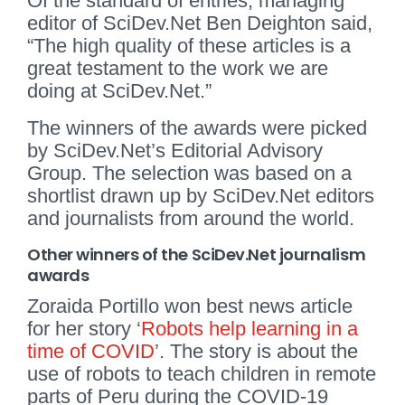
Of the standard of entries, managing
editor of SciDev.Net Ben Deighton said,
“The high quality of these articles is a
great testament to the work we are
doing at SciDev.Net.”
The winners of the awards were picked
by SciDev.Net’s Editorial Advisory
Group. The selection was based on a
shortlist drawn up by SciDev.Net editors
and journalists from around the world.
Other winners of the SciDev.Net journalism
awards
Zoraida Portillo won best news article
for her story ‘
Robots help learning in a
time of COVID
’. The story is about the
use of robots to teach children in remote
parts of Peru during the COVID-19