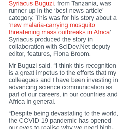
Syriacus Buguzi
, from Tanzania, was
runner-up in the ‘best news article’
category. This was for his story about a
‘
new malaria-carrying mosquito
threatening mass outbreaks in Africa
’.
Syriacus produced the story in
collaboration with SciDev.Net deputy
editor, features, Fiona Broom.
Mr Buguzi said, “I think this recognition
is a great impetus to the efforts that my
colleagues and I have been investing in
advancing science communication as
part of our careers, in our countries and
Africa in general.
“Despite being devastating to the world,
the COVID-19 pandemic has opened
our eyes to realise why we need high-