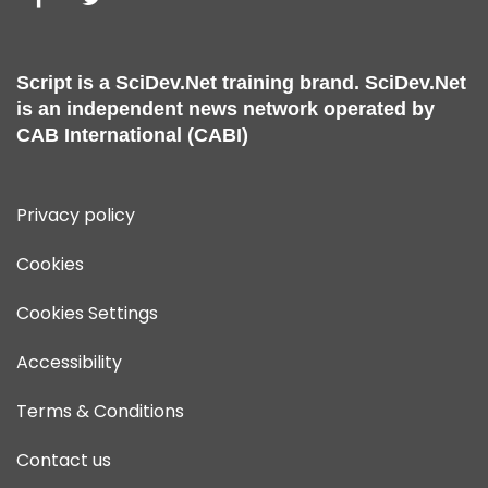
Script is a
SciDev.Net
training brand.
SciDev.Net
is an independent news network operated by
CAB International (CABI)
Privacy policy
Cookies
Cookies Settings
Accessibility
Terms & Conditions
Contact us