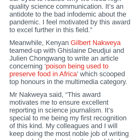
quality science communication. It’s an
antidote to the bad infodemic about the
pandemic. I feel motivated by this award
to excel further in this field.”
Meanwhile, Kenyan
Gilbert Nakweya
teamed-up with Ghislaine Deudjui and
Julien Chongwang to write an article
concerning ‘
poison being used to
preserve food in Africa
’ which scooped
top honours in the multimedia category.
Mr Nakweya said, “This award
motivates me to ensure excellent
reporting in science journalism. It’s
special to me being my first recognition
of this kind. My colleagues and I will
keep doing the most noble job of writing